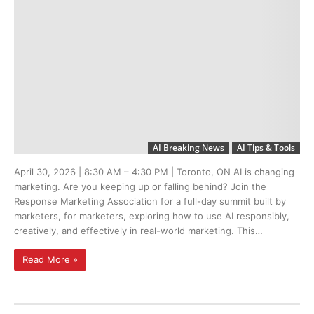
AI Breaking News
AI Tips & Tools
April 30, 2026 | 8:30 AM – 4:30 PM | Toronto, ON AI is changing
marketing. Are you keeping up or falling behind? Join the
Response Marketing Association for a full-day summit built by
marketers, for marketers, exploring how to use AI responsibly,
creatively, and effectively in real-world marketing. This…
Read More »