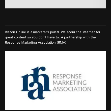
Blazon.Online is a marketer’s portal. We scour the internet for
great content so you don’t have to. A partnership with the
Response Marketing Association (RMA)