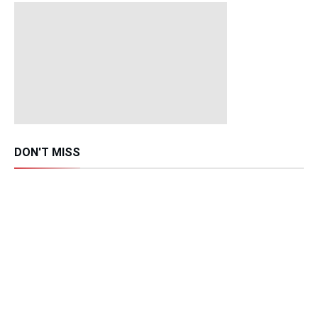
DON'T MISS