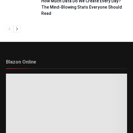
How Much Data Do We Create Every Day?
The Mind-Blowing Stats Everyone Should
Read
Blazon Online