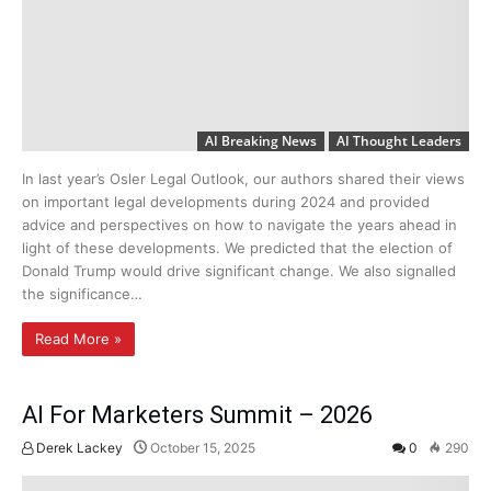
AI Breaking News
AI Thought Leaders
In last year’s Osler Legal Outlook, our authors shared their views
on important legal developments during 2024 and provided
advice and perspectives on how to navigate the years ahead in
light of these developments. We predicted that the election of
Donald Trump would drive significant change. We also signalled
the significance…
Read More »
AI For Marketers Summit – 2026
Derek Lackey
October 15, 2025
0
290