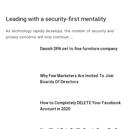
Leading with a security-first mentality
As technology rapidly develops, the number of security and
privacy concerns will only continue …
Danish DPA set to fine furniture company
Why Few Marketers Are Invited To Join
Boards Of Directors
How to Completely DELETE Your Facebook
Account in 2020