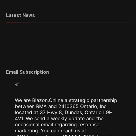
Latest News
Email Subscription
We are Blazon.Online a strategic partnership
between RMA and 2410365 Ontario, Inc
located at 37 Hwy 8, Dundas, Ontario L9H
4V1. We send a weekly update and the
occasional email regarding response
marketing. You can reach us at