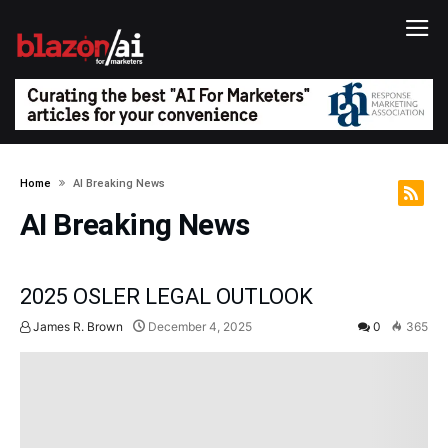
Home
AI Breaking News
AI Breaking News
2025 OSLER LEGAL OUTLOOK
James R. Brown
December 4, 2025
0
365