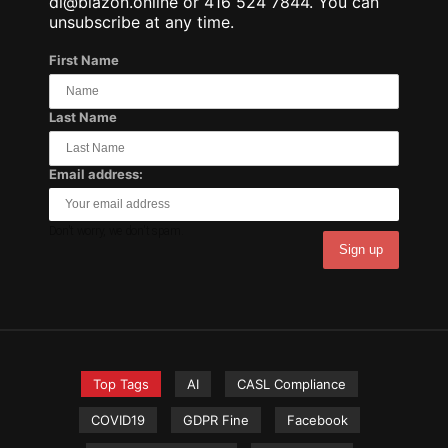
dl@blazon.online or 416 524 7844. You can
unsubscribe at any time.
First Name
Last Name
Email address:
Don't worry, we don't spam.
Top Tags
AI
CASL Compliance
COVID19
GDPR Fine
Facebook