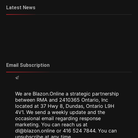
Latest News
Email Subscription
We are Blazon.Online a strategic partnership
between RMA and 2410365 Ontario, Inc
located at 37 Hwy 8, Dundas, Ontario L9H
4V1. We send a weekly update and the
occasional email regarding response
marketing. You can reach us at
dl@blazon.online or 416 524 7844. You can
unsubscribe at any time.