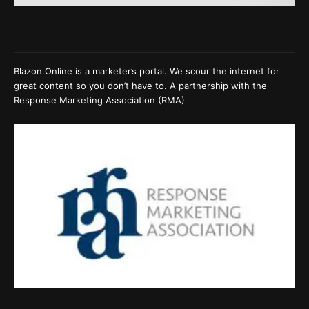
Blazon.Online is a marketer’s portal. We scour the internet for
great content so you don’t have to. A partnership with the
Response Marketing Association (RMA)