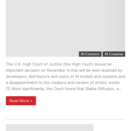
AI Content
AI Creative
The U.K. High Court of Justice (the High Court) issued an
important decision on November 4 that will be well-received by
developers, distributors and users of AI models and systems and
a disappointment to the creators and owners of artistic works.
[1] Most significantly, the Court found that Stable Diffusion, a…
Read More »