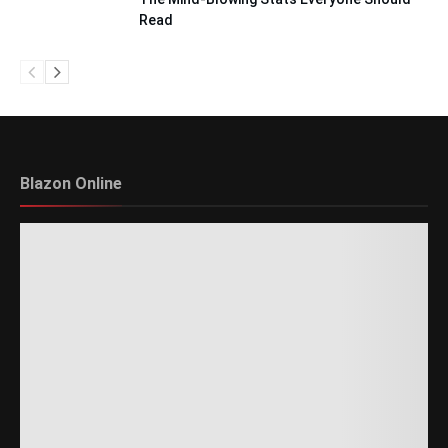
Read
Blazon Online