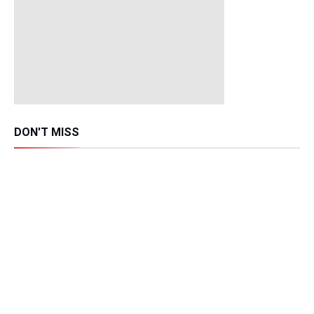
DON'T MISS