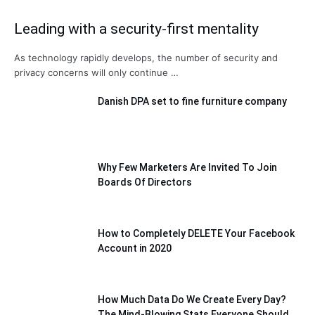
Leading with a security-first mentality
As technology rapidly develops, the number of security and
privacy concerns will only continue …
Danish DPA set to fine furniture company
Why Few Marketers Are Invited To Join
Boards Of Directors
How to Completely DELETE Your Facebook
Account in 2020
How Much Data Do We Create Every Day?
The Mind-Blowing Stats Everyone Should