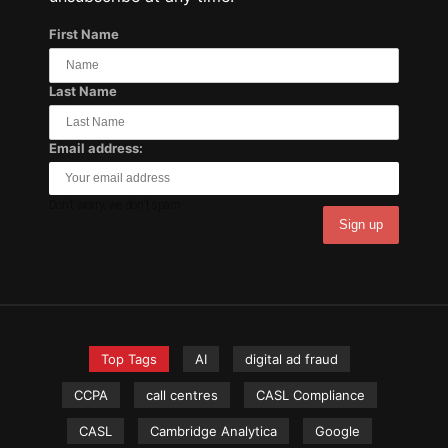
First Name
Last Name
Email address:
Don't worry, we don't spam.
Top Tags
AI
digital ad fraud
CCPA
call centres
CASL Compliance
CASL
Cambridge Analytica
Google