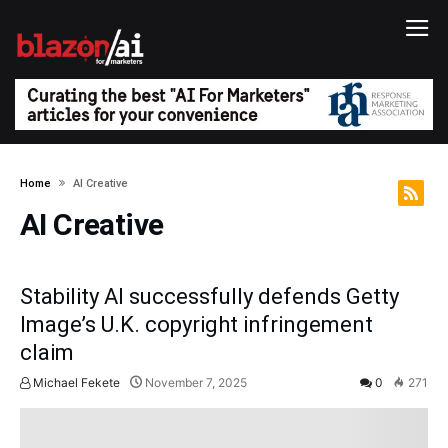
Home
AI Creative
AI Creative
Stability AI successfully defends Getty
Image’s U.K. copyright infringement
claim
Michael Fekete
November 7, 2025
0
271