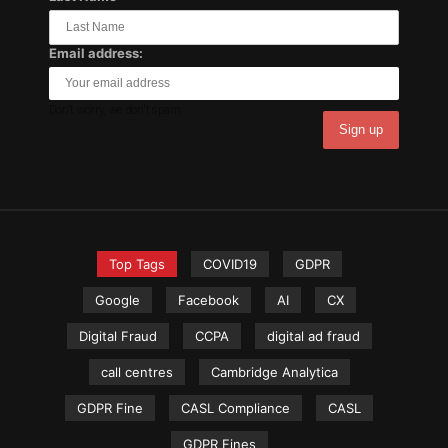
Email address:
Don't worry, we don't spam.
Top Tags
COVID19
GDPR
Google
Facebook
AI
CX
Digital Fraud
CCPA
digital ad fraud
call centres
Cambridge Analytica
GDPR Fine
CASL Compliance
CASL
GDPR Fines