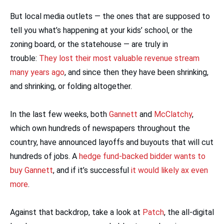
But local media outlets — the ones that are supposed to
tell you what’s happening at your kids’ school, or the
zoning board, or the statehouse — are truly in
trouble:
They lost their most valuable revenue stream
many years ago
, and since then they have been shrinking,
and shrinking, or folding altogether.
In the last few weeks, both
Gannett
and
McClatchy
,
which own hundreds of newspapers throughout the
country, have announced layoffs and buyouts that will cut
hundreds of jobs. A
hedge fund-backed bidder wants to
buy Gannett
, and if it’s successful
it would likely ax even
more
.
Against that backdrop, take a look at
Patch
, the all-digital