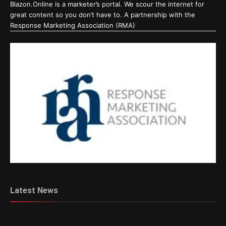
Blazon.Online is a marketer’s portal. We scour the internet for
great content so you don’t have to. A partnership with the
Response Marketing Association (RMA)
Latest News