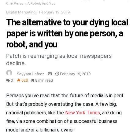
One Person, A Robot, And You
Digital Marketing
-
February 19, 2019
The alternative to your dying local
paper is written by one person, a
robot, and you
Patch is reemerging as local newspapers
decline.
Sayyam Hafeez
February 19, 2019
0
626
8 min read
Perhaps you’ve read that the future of media is in peril.
But that’s probably overstating the case. A few big,
national publishers, like the
New York Times
, are doing
fine, via some combination of a successful business
model and/or a billionaire owner.