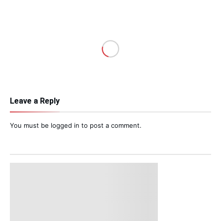
Leave a Reply
You must be
logged in
to post a comment.