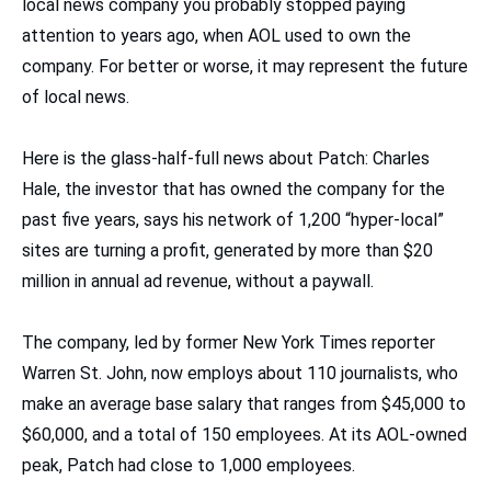
local news company you probably stopped paying
attention to years ago, when AOL used to own the
company. For better or worse, it may represent the future
of local news.
Here is the glass-half-full news about Patch: Charles
Hale, the investor that has owned the company for the
past five years, says his network of 1,200 “hyper-local”
sites are turning a profit, generated by more than $20
million in annual ad revenue, without a paywall.
The company, led by former New York Times reporter
Warren St. John, now employs about 110 journalists, who
make an average base salary that ranges from $45,000 to
$60,000, and a total of 150 employees. At its AOL-owned
peak, Patch had close to 1,000 employees.