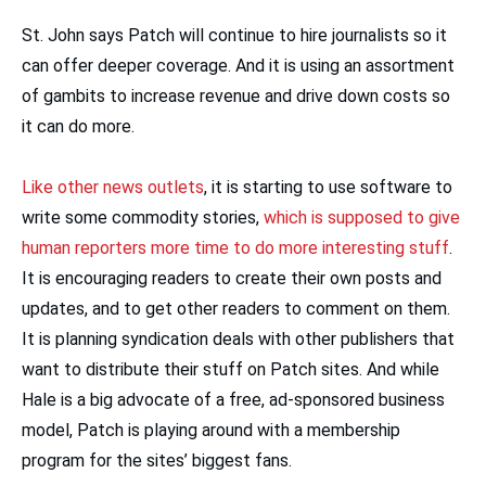
St. John says Patch will continue to hire journalists so it
can offer deeper coverage. And it is using an assortment
of gambits to increase revenue and drive down costs so
it can do more.
Like other news outlets
, it is starting to use software to
write some commodity stories,
which is supposed to give
human reporters more time to do more interesting stuff
.
It is encouraging readers to create their own posts and
updates, and to get other readers to comment on them.
It is planning syndication deals with other publishers that
want to distribute their stuff on Patch sites. And while
Hale is a big advocate of a free, ad-sponsored business
model, Patch is playing around with a membership
program for the sites’ biggest fans.