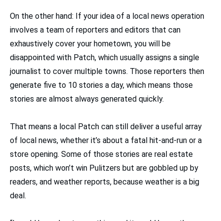
On the other hand: If your idea of a local news operation
involves a team of reporters and editors that can
exhaustively cover your hometown, you will be
disappointed with Patch, which usually assigns a single
journalist to cover multiple towns. Those reporters then
generate five to 10 stories a day, which means those
stories are almost always generated quickly.
That means a local Patch can still deliver a useful array
of local news, whether it’s about a fatal hit-and-run or a
store opening. Some of those stories are real estate
posts, which won’t win Pulitzers but are gobbled up by
readers, and weather reports, because weather is a big
deal.