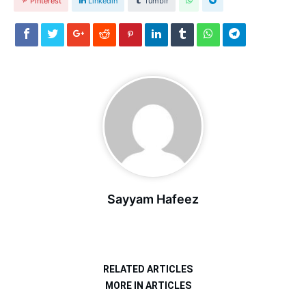
Pinterest
Linkedin
Tumblr
Sayyam Hafeez
RELATED ARTICLES
MORE IN ARTICLES