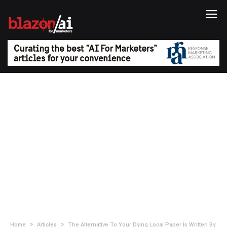
Home
Articles
The Alternative To Your Dying Local Paper Is Written By