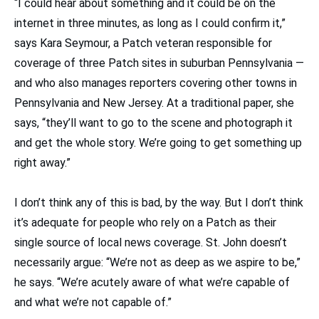
“I could hear about something and it could be on the
internet in three minutes, as long as I could confirm it,”
says Kara Seymour, a Patch veteran responsible for
coverage of three Patch sites in suburban Pennsylvania —
and who also manages reporters covering other towns in
Pennsylvania and New Jersey. At a traditional paper, she
says, “they’ll want to go to the scene and photograph it
and get the whole story. We’re going to get something up
right away.”
I don’t think any of this is bad, by the way. But I don’t think
it’s adequate for people who rely on a Patch as their
single source of local news coverage. St. John doesn’t
necessarily argue: “We’re not as deep as we aspire to be,”
he says. “We’re acutely aware of what we’re capable of
and what we’re not capable of.”