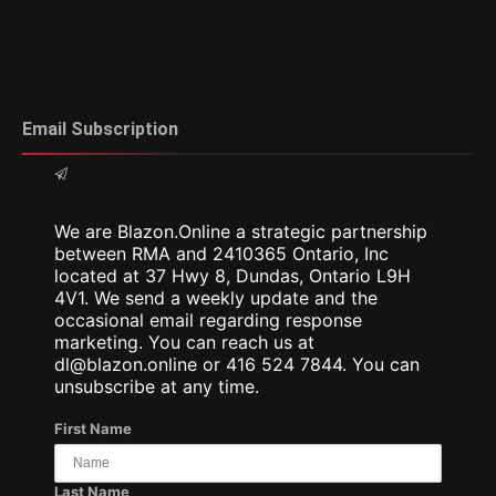
Email Subscription
We are Blazon.Online a strategic partnership
between RMA and 2410365 Ontario, Inc
located at 37 Hwy 8, Dundas, Ontario L9H
4V1. We send a weekly update and the
occasional email regarding response
marketing. You can reach us at
dl@blazon.online or 416 524 7844. You can
unsubscribe at any time.
First Name
Last Name