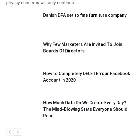
privacy concerns will only continue …
Danish DPA set to fine furniture company
Why Few Marketers Are Invited To Join
Boards Of Directors
How to Completely DELETE Your Facebook
Account in 2020
How Much Data Do We Create Every Day?
The Mind-Blowing Stats Everyone Should
Read