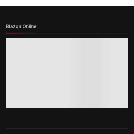
Blazon Online