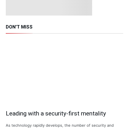
DON'T MISS
Leading with a security-first mentality
As technology rapidly develops, the number of security and