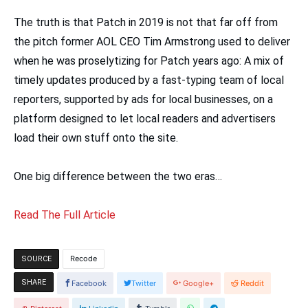
The truth is that Patch in 2019 is not that far off from
the pitch former AOL CEO Tim Armstrong used to deliver
when he was proselytizing for Patch years ago: A mix of
timely updates produced by a fast-typing team of local
reporters, supported by ads for local businesses, on a
platform designed to let local readers and advertisers
load their own stuff onto the site.
One big difference between the two eras…
Read The Full Article
Recode
SOURCE
SHARE
Facebook
Twitter
Google+
Reddit