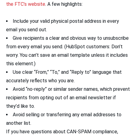
the FTC’s website
. A few highlights:
Include your valid physical postal address in every
email you send out.
Give recipients a clear and obvious way to unsubscribe
from every email you send. (HubSpot customers: Don’t
worry. You can’t save an email template unless it includes
this element.)
Use clear “From,” “To,” and “Reply to” language that
accurately reflects who you are.
Avoid “no-reply” or similar sender names, which prevent
recipients from opting out of an email newsletter if
they’d like to.
Avoid selling or transferring any email addresses to
another list.
If you have questions about CAN-SPAM compliance,