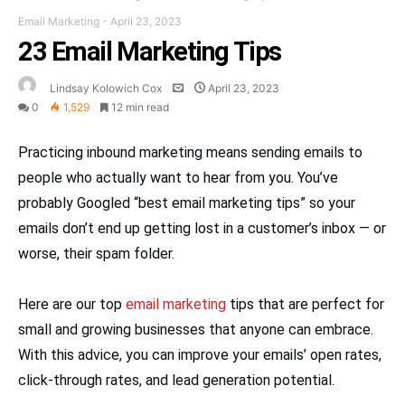
Email Marketing
-
April 23, 2023
23 Email Marketing Tips
Lindsay Kolowich Cox
April 23, 2023
0
1,529
12 min read
Practicing inbound marketing means sending emails to
people who actually want to hear from you. You’ve
probably Googled “best email marketing tips” so your
emails don’t end up getting lost in a customer’s inbox — or
worse, their spam folder.
Here are our top
email marketing
tips that are perfect for
small and growing businesses that anyone can embrace.
With this advice, you can improve your emails’ open rates,
click-through rates, and lead generation potential.