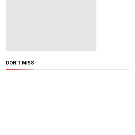
DON'T MISS