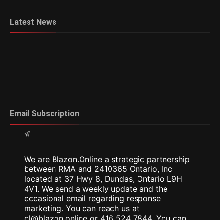
Latest News
Email Subscription
We are Blazon.Online a strategic partnership
between RMA and 2410365 Ontario, Inc
located at 37 Hwy 8, Dundas, Ontario L9H
4V1. We send a weekly update and the
occasional email regarding response
marketing. You can reach us at
dl@blazon.online or 416 524 7844. You can