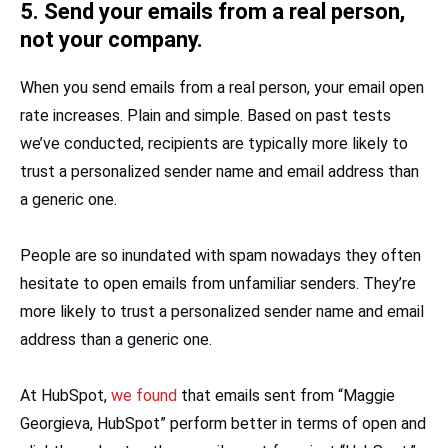
5. Send your emails from a real person,
not your company.
When you send emails from a real person, your email open
rate increases. Plain and simple. Based on past tests
we’ve conducted, recipients are typically more likely to
trust a personalized sender name and email address than
a generic one.
People are so inundated with spam nowadays they often
hesitate to open emails from unfamiliar senders. They’re
more likely to trust a personalized sender name and email
address than a generic one.
At HubSpot,
we found
that emails sent from “Maggie
Georgieva, HubSpot” perform better in terms of open and