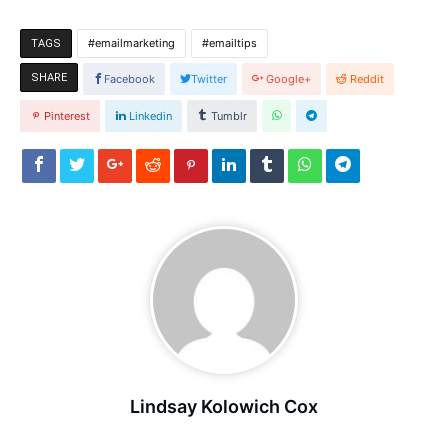
emailmarketing
emailtips
TAGS
SHARE
Facebook
Twitter
Google+
Reddit
Pinterest
Linkedin
Tumblr
Lindsay Kolowich Cox