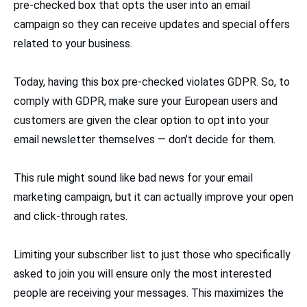
pre-checked box that opts the user into an email
campaign so they can receive updates and special offers
related to your business.
Today, having this box pre-checked violates GDPR. So, to
comply with GDPR, make sure your European users and
customers are given the clear option to opt into your
email newsletter themselves — don’t decide for them.
This rule might sound like bad news for your email
marketing campaign, but it can actually improve your open
and click-through rates.
Limiting your subscriber list to just those who specifically
asked to join you will ensure only the most interested
people are receiving your messages. This maximizes the