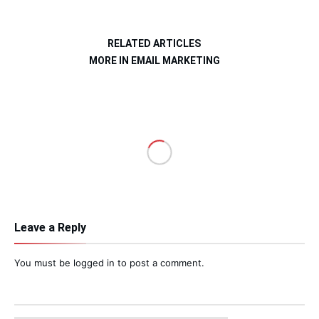
RELATED ARTICLES
MORE IN EMAIL MARKETING
Leave a Reply
You must be
logged in
to post a comment.