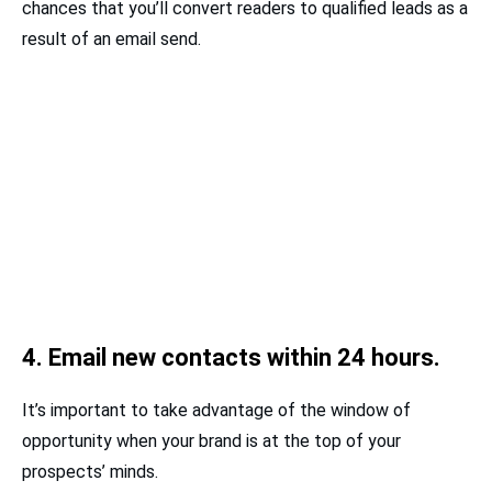
chances that you’ll convert readers to qualified leads as a
result of an email send.
4. Email new contacts within 24 hours.
It’s important to take advantage of the window of
opportunity when your brand is at the top of your
prospects’ minds.