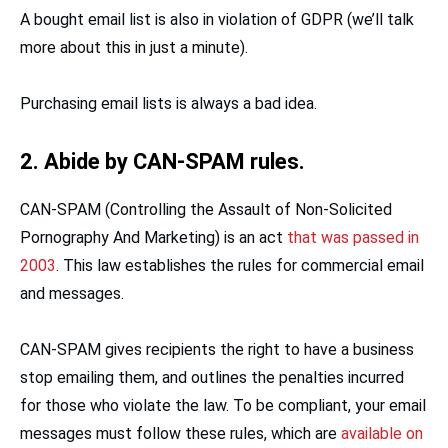
A bought email list is also in violation of GDPR (we’ll talk
more about this in just a minute).
Purchasing email lists is always a bad idea.
2. Abide by CAN-SPAM rules.
CAN-SPAM (Controlling the Assault of Non-Solicited
Pornography And Marketing) is an act
that was passed in
2003
. This law establishes the rules for commercial email
and messages.
CAN-SPAM gives recipients the right to have a business
stop emailing them, and outlines the penalties incurred
for those who violate the law. To be compliant, your email
messages must follow these rules, which are
available on