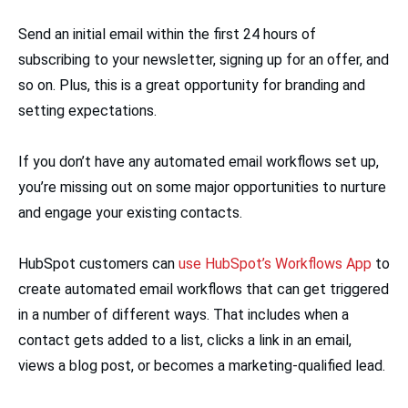
Send an initial email within the first 24 hours of
subscribing to your newsletter, signing up for an offer, and
so on. Plus, this is a great opportunity for branding and
setting expectations.
If you don’t have any automated email workflows set up,
you’re missing out on some major opportunities to nurture
and engage your existing contacts.
HubSpot customers can
use HubSpot’s Workflows App
to
create automated email workflows that can get triggered
in a number of different ways. That includes when a
contact gets added to a list, clicks a link in an email,
views a blog post, or becomes a marketing-qualified lead.