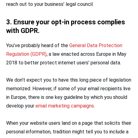
reach out to your business’ legal council.
3. Ensure your opt-in process complies
with GDPR.
You’ve probably heard of the
General Data Protection
Regulation (GDPR)
, a law enacted across Europe in May
2018 to better protect internet users’ personal data.
We don’t expect you to have this long piece of legislation
memorized. However, if some of your email recipients live
in Europe, there is one key guideline by which you should
develop your
email marketing campaigns
.
When your website users land on a page that solicits their
personal information, tradition might tell you to include a