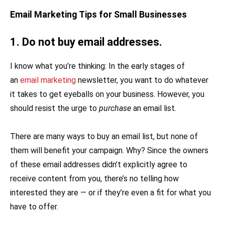
Email Marketing Tips for Small Businesses
1. Do not buy email addresses.
I know what you’re thinking: In the early stages of
an
email marketing
newsletter, you want to do whatever
it takes to get eyeballs on your business. However, you
should resist the urge to
purchase
an email list.
There are many ways to buy an email list, but none of
them will benefit your campaign. Why? Since the owners
of these email addresses didn’t explicitly agree to
receive content from you, there’s no telling how
interested they are — or if they’re even a fit for what you
have to offer.