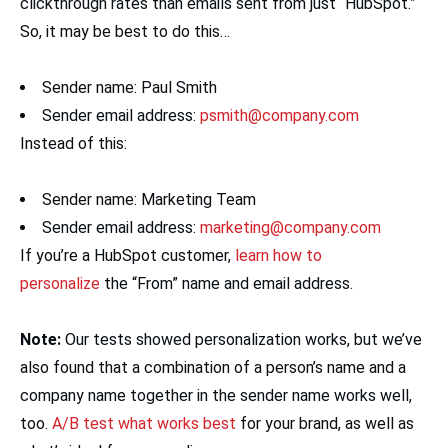
clickthrough rates than emails sent from just “HubSpot.”
So, it may be best to do this…
Sender name: Paul Smith
Sender email address:
psmith@company.com
Instead of this:
Sender name: Marketing Team
Sender email address:
marketing@company.com
If you’re a HubSpot customer,
learn how to
personalize
the “From” name and email address.
Note:
Our tests showed personalization works, but we’ve
also found that a combination of a person’s name and a
company name together in the sender name works well,
too.
A/B test what works best
for your brand, as well as