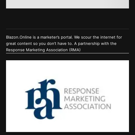
Blazon.Online is a marketer’s portal. We scour the internet for
great content so you don’t have to. A partnership with the
Response Marketing Association (RMA)