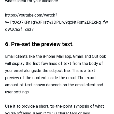
what’s ideal for your audience.
https://youtube.com/watch?
v=TtOk37KFn1g%3Flist%3DPLlw9qxNtFom2EREkRq_fw
qWJCaSf_Zn37
6. Pre-set the preview text.
Email clients like the iPhone Mail app, Gmail, and Outlook
will display the first few lines of text from the body of
your email alongside the subject line. This is a text
preview of the content inside the email. The exact
amount of text shown depends on the email client and
user settings.
Use it to provide a short, to-the-point synopsis of what
you’re offering. Keep it to 50 characters or less.