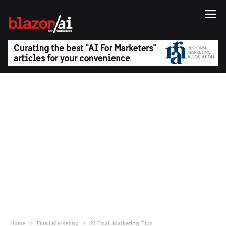
Home
Email Marketing
23 Email Marketing Tips