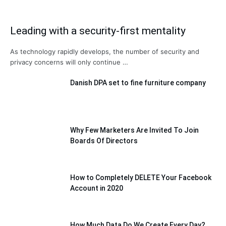
Leading with a security-first mentality
As technology rapidly develops, the number of security and
privacy concerns will only continue …
Danish DPA set to fine furniture company
Why Few Marketers Are Invited To Join
Boards Of Directors
How to Completely DELETE Your Facebook
Account in 2020
How Much Data Do We Create Every Day?