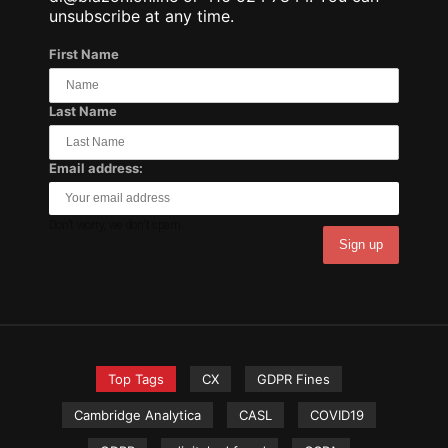
unsubscribe at any time.
First Name
Last Name
Email address:
Don't worry, we don't spam.
Top Tags
CX
GDPR Fines
Cambridge Analytica
CASL
COVID19