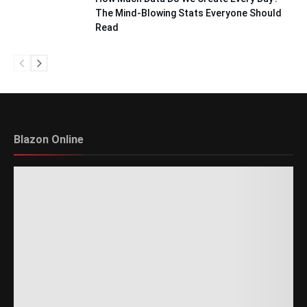
The Mind-Blowing Stats Everyone Should
Read
Blazon Online