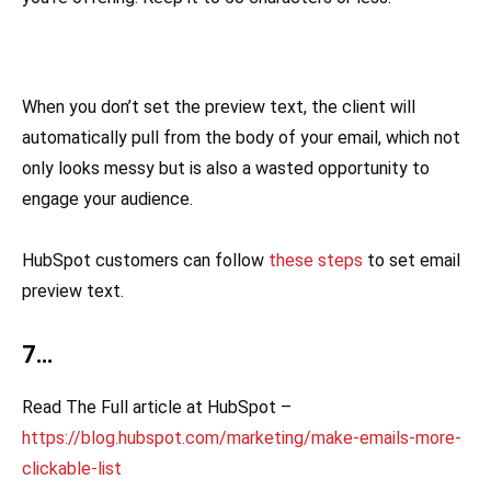
When you don’t set the preview text, the client will
automatically pull from the body of your email, which not
only looks messy but is also a wasted opportunity to
engage your audience.
HubSpot customers can follow
these steps
to set email
preview text.
7…
Read The Full article at HubSpot –
https://blog.hubspot.com/marketing/make-emails-more-
clickable-list