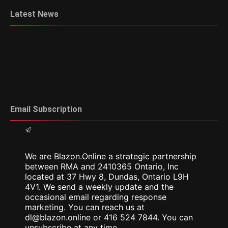
Latest News
Email Subscription
We are Blazon.Online a strategic partnership
between RMA and 2410365 Ontario, Inc
located at 37 Hwy 8, Dundas, Ontario L9H
4V1. We send a weekly update and the
occasional email regarding response
marketing. You can reach us at
dl@blazon.online or 416 524 7844. You can
unsubscribe at any time.