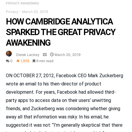
PRIVACY AWAKENING
Privacy
-
March 20, 2019
HOW CAMBRIDGE ANALYTICA
SPARKED THE GREAT PRIVACY
AWAKENING
Derek Lackey
March 20, 2019
0
1,858
9 min read
ON OCTOBER 27, 2012, Facebook CEO Mark Zuckerberg
wrote an email to his then-director of product
development. For years, Facebook had allowed third-
party apps to access data on their users’ unwitting
friends, and Zuckerberg was considering whether giving
away all that information was risky. In his email, he
suggested it was not: “I’m generally skeptical that there