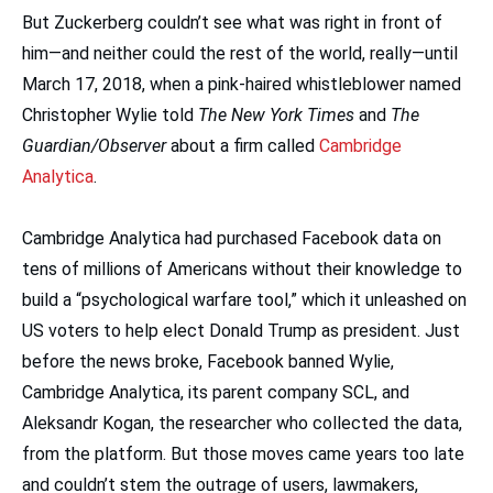
But Zuckerberg couldn’t see what was right in front of
him—and neither could the rest of the world, really—until
March 17, 2018, when a pink-haired whistleblower named
Christopher Wylie told
The New York Times
and
The
Guardian/Observer
about a firm called
Cambridge
Analytica
.
Cambridge Analytica had purchased Facebook data on
tens of millions of Americans without their knowledge to
build a “psychological warfare tool,” which it unleashed on
US voters to help elect Donald Trump as president. Just
before the news broke, Facebook banned Wylie,
Cambridge Analytica, its parent company SCL, and
Aleksandr Kogan, the researcher who collected the data,
from the platform. But those moves came years too late
and couldn’t stem the outrage of users, lawmakers,