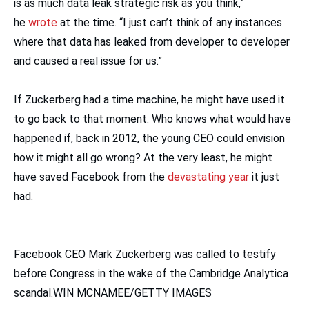
is as much data leak strategic risk as you think,”
he
wrote
at the time. “I just can’t think of any instances
where that data has leaked from developer to developer
and caused a real issue for us.”
If Zuckerberg had a time machine, he might have used it
to go back to that moment. Who knows what would have
happened if, back in 2012, the young CEO could envision
how it might all go wrong? At the very least, he might
have saved Facebook from the
devastating year
it just
had.
Facebook CEO Mark Zuckerberg was called to testify
before Congress in the wake of the Cambridge Analytica
scandal.WIN MCNAMEE/GETTY IMAGES