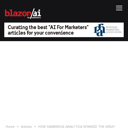
Home
Articles
HOW CAMBRIDGE ANALYTICA SPARKED THE GREAT