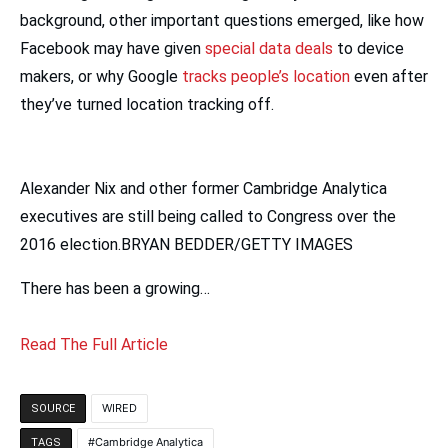
background, other important questions emerged, like how
Facebook may have given
special data deals
to device
makers, or why Google
tracks people’s location
even after
they’ve turned location tracking off.
Alexander Nix and other former Cambridge Analytica
executives are still being called to Congress over the
2016 election.BRYAN BEDDER/GETTY IMAGES
There has been a growing…
Read The Full Article
WIRED
SOURCE
Cambridge Analytica
TAGS