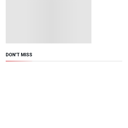
DON'T MISS