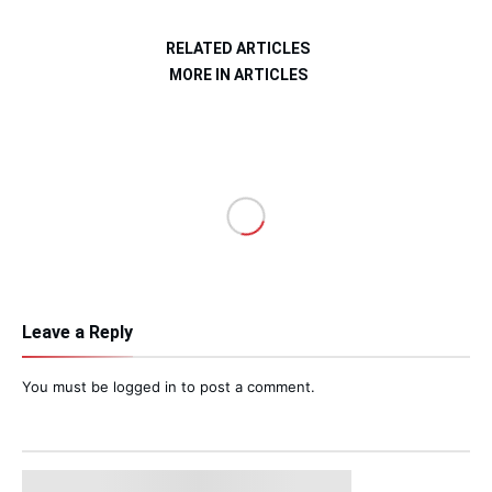
RELATED ARTICLES
MORE IN ARTICLES
Leave a Reply
You must be
logged in
to post a comment.