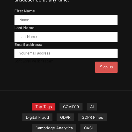
First Name
Last Name
Email address:
Don't worry, we don't spam.
Top Tags
COVID19
AI
Digital Fraud
GDPR
GDPR Fines
Cambridge Analytica
CASL