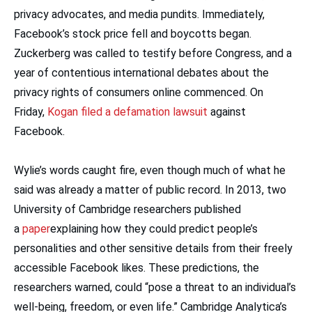
privacy advocates, and media pundits. Immediately,
Facebook’s stock price fell and boycotts began.
Zuckerberg was called to testify before Congress, and a
year of contentious international debates about the
privacy rights of consumers online commenced. On
Friday,
Kogan filed a defamation lawsuit
against
Facebook.
Wylie’s words caught fire, even though much of what he
said was already a matter of public record. In 2013, two
University of Cambridge researchers published
a
paper
explaining how they could predict people’s
personalities and other sensitive details from their freely
accessible Facebook likes. These predictions, the
researchers warned, could “pose a threat to an individual’s
well-being, freedom, or even life.” Cambridge Analytica’s