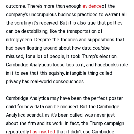
outcome. There’s more than enough
evidence
of the
company’s unscrupulous business practices to warrant all
the scrutiny it’s received. But it is also true that politics
can be destabilizing, like the transportation of
nitroglycerin. Despite the theories and suppositions that
had been floating around about how data
could
be
misused, for a lot of people, it took Trump’s election,
Cambridge Analytica’s loose ties to it, and Facebook’s role
in it to see that this squishy, intangible thing called
privacy has real-world consequences.
Cambridge Analytica may have been the perfect poster
child for how data can be misused. But the Cambridge
Analytica scandal, as it’s been called, was never just
about the firm and its work. In fact, the Trump campaign
repeatedly
has insisted
that it didn’t use Cambridge