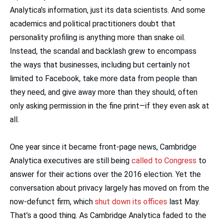
Analytica’s information, just its data scientists. And some
academics and political practitioners doubt that
personality profiling is anything more than snake oil.
Instead, the scandal and backlash grew to encompass
the ways that businesses, including but certainly not
limited to Facebook, take more data from people than
they need, and give away more than they should, often
only asking permission in the fine print—if they even ask at
all.
One year since it became front-page news, Cambridge
Analytica executives are still being
called to Congress
to
answer for their actions over the 2016 election. Yet the
conversation about privacy largely has moved on from the
now-defunct firm, which
shut down its offices
last May.
That’s a good thing. As Cambridge Analytica faded to the