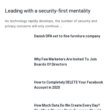
Leading with a security-first mentality
As technology rapidly develops, the number of security and
privacy concerns will only continue …
Danish DPA set to fine furniture company
Why Few Marketers Are Invited To Join
Boards Of Directors
How to Completely DELETE Your Facebook
Account in 2020
How Much Data Do We Create Every Day?