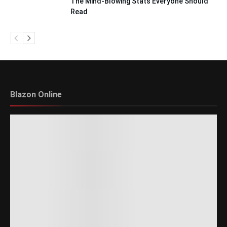
The Mind-Blowing Stats Everyone Should
Read
Blazon Online