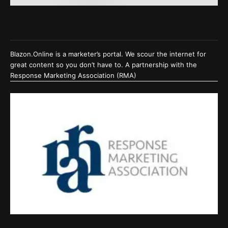
Blazon.Online is a marketer’s portal. We scour the internet for
great content so you don’t have to. A partnership with the
Response Marketing Association (RMA)