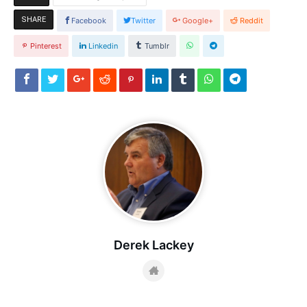
SHARE
Facebook
Twitter
Google+
Reddit
Pinterest
Linkedin
Tumblr
Derek Lackey