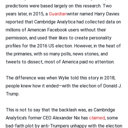
predictions were based largely on this research. Two
years later, in 2015, a
Guardian
writer named Harry Davies
reported that Cambridge Analytica had collected data on
millions of American Facebook users without their
permission, and used their likes to create personality
profiles for the 2016 US election. However, in the heat of
the primaries, with so many polls, news stories, and
tweets to dissect, most of America paid no attention.
The difference was when Wylie told this story in 2018,
people knew how it ended—with the election of Donald J.
Trump.
This is not to say that the backlash was, as Cambridge
Analytica’s former CEO Alexander Nix has
claimed
, some
bad-faith plot by anti-Trumpers unhappy with the election