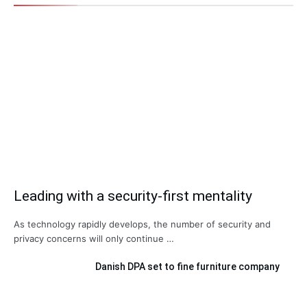
Leading with a security-first mentality
As technology rapidly develops, the number of security and
privacy concerns will only continue …
Danish DPA set to fine furniture company