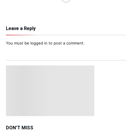
Leave a Reply
You must be
logged in
to post a comment.
DON'T MISS