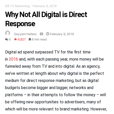
DR TV Marketing
-
February 9, 2019
Why Not All Digital is Direct
Response
Sayyam Hafeez
February 9, 2019
0
6,827
6 min read
Digital ad spend surpassed TV for the first time
in
2016
and, with each passing year, more money will be
funneled away from TV and into digital. As an agency,
we’ve written at length about why digital is the perfect
medium for direct response marketing, but as digital
budgets become bigger and bigger, networks and
platforms – in their attempts to follow the money – will
be offering new opportunities to advertisers, many of
which will be more relevant to brand marketing. However,