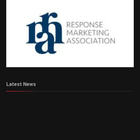
Latest News