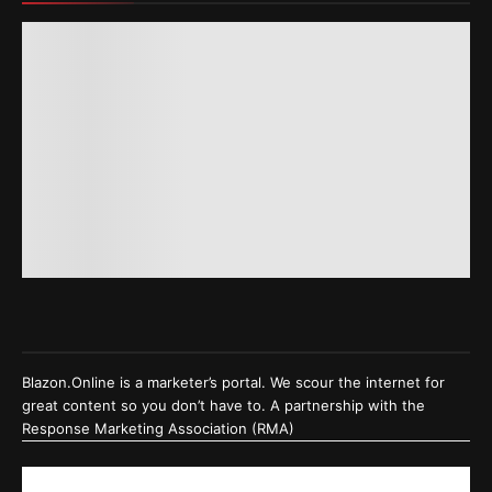
Blazon.Online is a marketer’s portal. We scour the internet for
great content so you don’t have to. A partnership with the
Response Marketing Association (RMA)