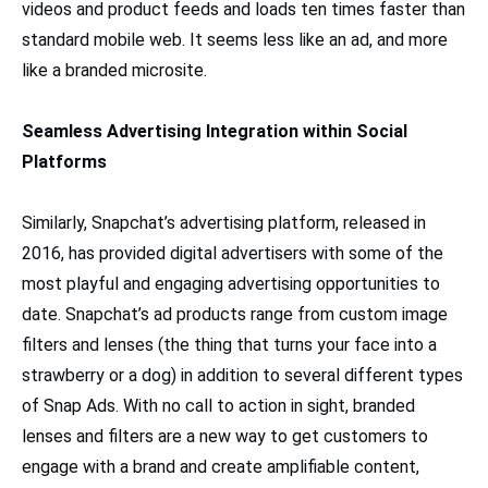
videos and product feeds and loads ten times faster than
standard mobile web. It seems less like an ad, and more
like a branded microsite.
Seamless Advertising Integration within Social
Platforms
Similarly, Snapchat’s advertising platform, released in
2016, has provided digital advertisers with some of the
most playful and engaging advertising opportunities to
date. Snapchat’s ad products range from custom image
filters and lenses (the thing that turns your face into a
strawberry or a dog) in addition to several different types
of Snap Ads. With no call to action in sight, branded
lenses and filters are a new way to get customers to
engage with a brand and create amplifiable content,