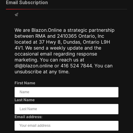
Email Subscription
We are Blazon.Online a strategic partnership
between RMA and 2410365 Ontario, Inc
located at 37 Hwy 8, Dundas, Ontario L9H
4V1. We send a weekly update and the
occasional email regarding response
marketing. You can reach us at
dl@blazon.online or 416 524 7844. You can
unsubscribe at any time.
First Name
Last Name
Email address: