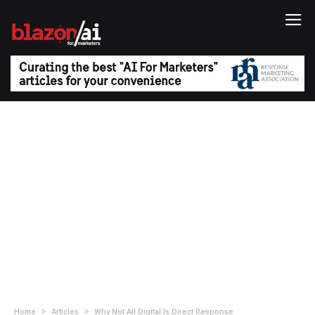
Home
Articles
Why Not All Digital Is Direct Response