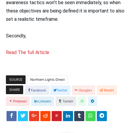
awareness tactics won’t be seen immediately, so when
these objectives are being defined it is important to also
set a realistic timeframe.
Secondly,
Read The full Article
Northern Lights Direct
SOURCE
SHARE
Facebook
Twitter
Google+
Reddit
Pinterest
Linkedin
Tumblr