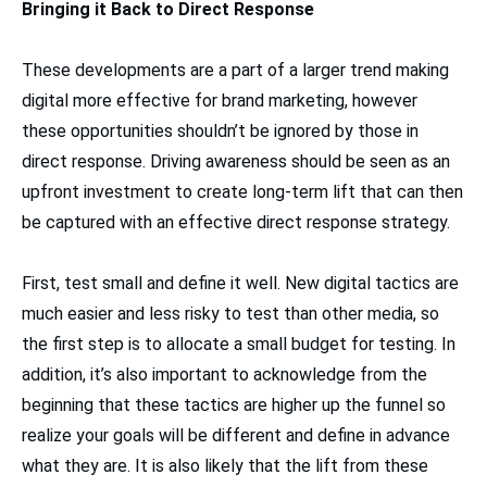
Bringing it Back to Direct Response
These developments are a part of a larger trend making
digital more effective for brand marketing, however
these opportunities shouldn’t be ignored by those in
direct response. Driving awareness should be seen as an
upfront investment to create long-term lift that can then
be captured with an effective direct response strategy.
First, test small and define it well. New digital tactics are
much easier and less risky to test than other media, so
the first step is to allocate a small budget for testing. In
addition, it’s also important to acknowledge from the
beginning that these tactics are higher up the funnel so
realize your goals will be different and define in advance
what they are. It is also likely that the lift from these