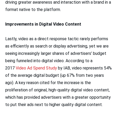
driving greater awareness and interaction with a brand in a
format native to the platform.
Improvements in Digital Video Content
Lastly, video as a direct response tactic rarely performs
as efficiently as search or display advertising, yet we are
seeing increasingly larger shares of advertisers’ budget
being funneled into digital video. According to a
2017
Video Ad Spend Study
by IAB, video represents 54%
of the average digital budget (up 67% from two years
ago). A key reason cited for the increase is the
proliferation of original, high-quality digital video content,
which has provided advertisers with a greater opportunity
to put their ads next to higher quality digital content.