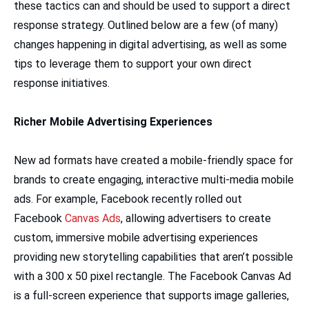
these tactics can and should be used to support a direct
response strategy. Outlined below are a few (of many)
changes happening in digital advertising, as well as some
tips to leverage them to support your own direct
response initiatives.
Richer Mobile Advertising Experiences
New ad formats have created a mobile-friendly space for
brands to create engaging, interactive multi-media mobile
ads. For example, Facebook recently rolled out
Facebook
Canvas Ads
, allowing advertisers to create
custom, immersive mobile advertising experiences
providing new storytelling capabilities that aren’t possible
with a 300 x 50 pixel rectangle. The Facebook Canvas Ad
is a full-screen experience that supports image galleries,