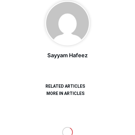
Sayyam Hafeez
RELATED ARTICLES
MORE IN ARTICLES