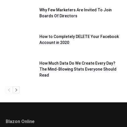
Why Few Marketers Are Invited To Join
Boards Of Directors
How to Completely DELETE Your Facebook
Account in 2020
How Much Data Do We Create Every Day?
The Mind-Blowing Stats Everyone Should
Read
Blazon Online