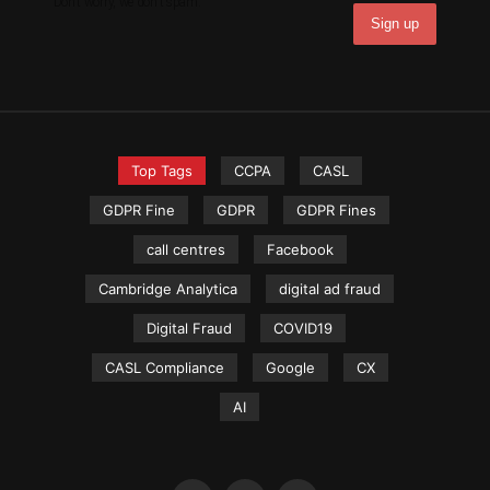
Don't worry, we don't spam.
Top Tags
CCPA
CASL
GDPR Fine
GDPR
GDPR Fines
call centres
Facebook
Cambridge Analytica
digital ad fraud
Digital Fraud
COVID19
CASL Compliance
Google
CX
AI